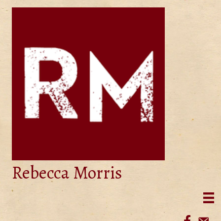
Rebecca Morris