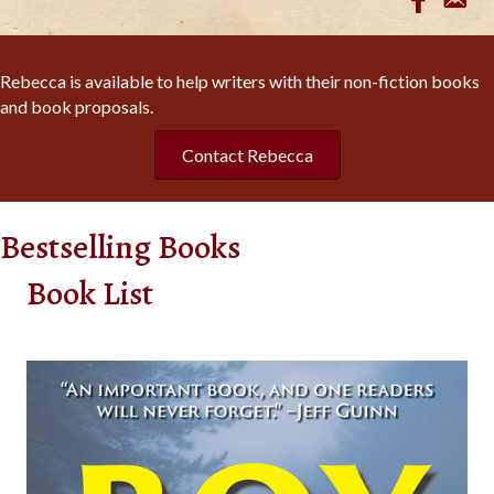
Rebecca is available to help writers with their non-fiction books
and book proposals.
Contact Rebecca
Bestselling Books
Book List