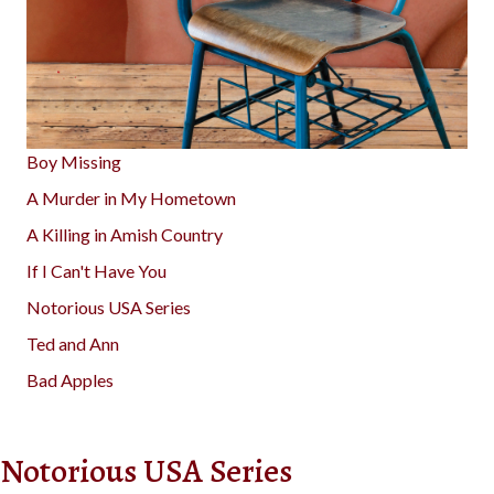
Boy Missing
A Murder in My Hometown
A Killing in Amish Country
If I Can't Have You
Notorious USA Series
Ted and Ann
Bad Apples
Notorious USA Series