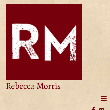
Rebecca Morris