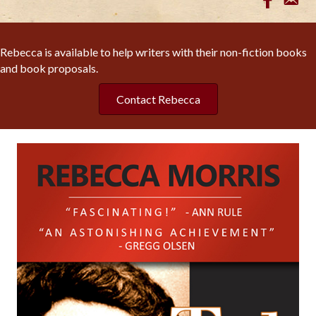
Rebecca is available to help writers with their non-fiction books
and book proposals.
Contact Rebecca