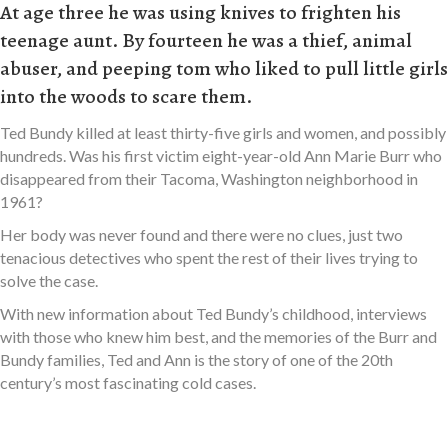
At age three he was using knives to frighten his
teenage aunt. By fourteen he was a thief, animal
abuser, and peeping tom who liked to pull little girls
into the woods to scare them.
Ted Bundy killed at least thirty-five girls and women, and possibly
hundreds. Was his first victim eight-year-old Ann Marie Burr who
disappeared from their Tacoma, Washington neighborhood in
1961?
Her body was never found and there were no clues, just two
tenacious detectives who spent the rest of their lives trying to
solve the case.
With new information about Ted Bundy’s childhood, interviews
with those who knew him best, and the memories of the Burr and
Bundy families, Ted and Ann is the story of one of the 20th
century’s most fascinating cold cases.