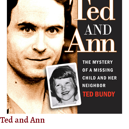
Ted and Ann